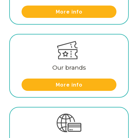
More info
Our brands
More info