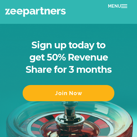
MENU
Sign up today to
get 50% Revenue
Share for 3 months
Join Now