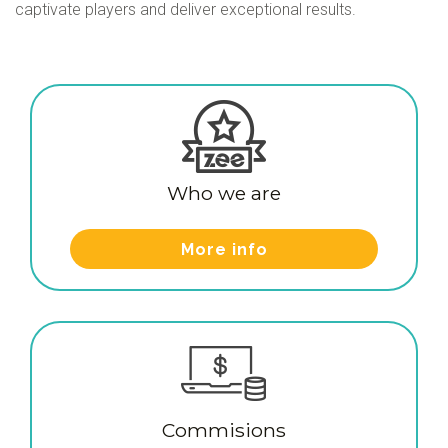
captivate players and deliver exceptional results.
Who we are
More info
Commisions