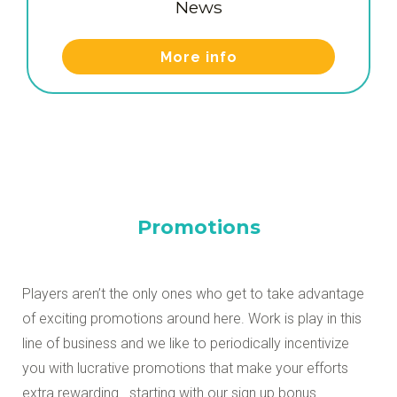
News
More info
Promotions
Players aren’t the only ones who get to take advantage
of exciting promotions around here. Work is play in this
line of business and we like to periodically incentivize
you with lucrative promotions that make your efforts
extra rewarding...starting with our sign up bonus.