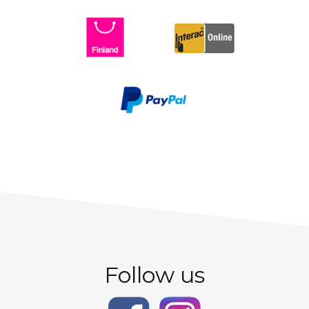
Follow us