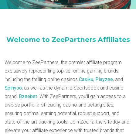
Welcome to ZeePartners Affiliates
Welcome to ZeePartners, the premier affiliate program
exclusively representing top-tier online gaming brands,
including the thrilling online casinos
Casiku
,
Playzee
, and
Spinyoo
, as well as the dynamic Sportsbook and casino
brand,
Bzeebet
. With ZeePartners, you’ll gain access to a
diverse portfolio of leading casino and betting sites,
ensuring optimal earning potential, robust support, and
state-of-the-art tracking tools. Join ZeePartners today and
elevate your affiliate experience with trusted brands that