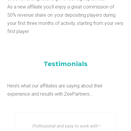
As a new affiliate you’ll enjoy a great commission of
50% revenue share on your depositing players during
your first three months of activity, starting from your very
first player.
Testimonials
Here’s what our affiliates are saying about their
experience and results with ZeePartners...
nd easy to work with—
Zee Partners brands fea