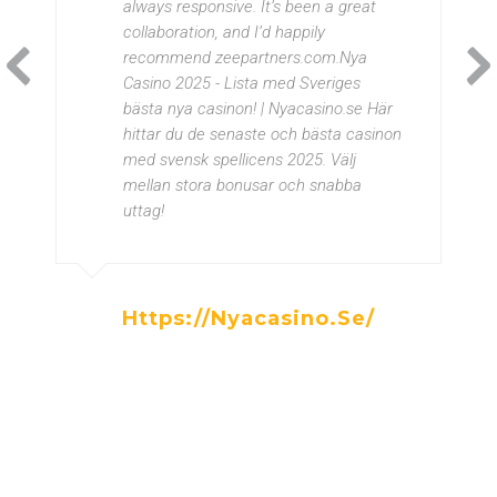
ve. It’s been a great
our market listings at
nd I’d happily
BestOnlineCasino.com a
epartners.com.Nya
convert at a level we ex
Lista med Sveriges
well-run program. Report
non! | Nyacasino.se Här
transparent, commissio
enaste och bästa casinon
clear, and we have had 
llicens 2025. Välj
payment timelines. The a
onusar och snabba
management team is ap
and easy to reach when
yacasino.se/
BestOnlineCas